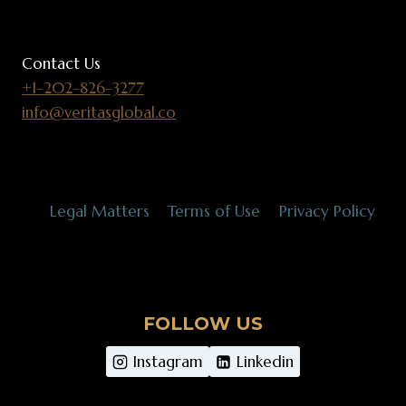
Contact Us
+1-202-826-3277
info@veritasglobal.co
Legal Matters
Terms of Use
Privacy Policy
FOLLOW US
Instagram
Linkedin