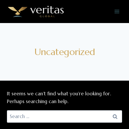
Skip
to
content
Uncategorized
It seems we can’t find what you’re looking for.
Perhaps searching can help.
Search
for: