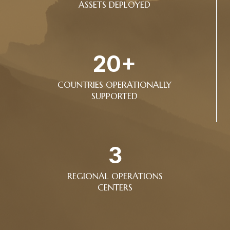
ASSETS DEPLOYED
20+
COUNTRIES OPERATIONALLY
SUPPORTED
3
REGIONAL OPERATIONS
CENTERS