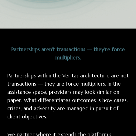
Partnerships aren’t transactions — they’re force
multipliers.
Partnerships within the Veritas architecture are not
transactions — they are force multipliers. In the
assistance space, providers may look similar on
paper. What differentiates outcomes is how cases,
crises, and adversity are managed in pursuit of
client objectives.
We partner where it extends the platform’s