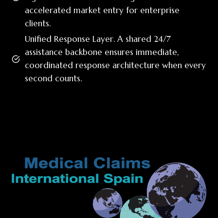
accelerated market entry for enterprise
clients.
Unified Response Layer. A shared 24/7
assistance backbone ensures immediate,
coordinated response architecture when every
second counts.