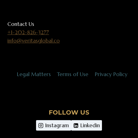
Contact Us
+1-202-826-3277
info@veritasglobal.co
Legal Matters
Terms of Use
Privacy Policy
FOLLOW US
Instagram
Linkedin