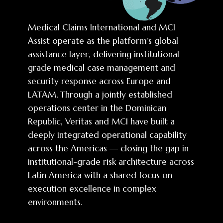
Medical Claims International and MCI
Assist operate as the platform’s global
assistance layer, delivering institutional-
grade medical case management and
security response across Europe and
LATAM. Through a jointly established
operations center in the Dominican
Republic, Veritas and MCI have built a
deeply integrated operational capability
across the Americas — closing the gap in
institutional-grade risk architecture across
Latin America with a shared focus on
execution excellence in complex
environments.