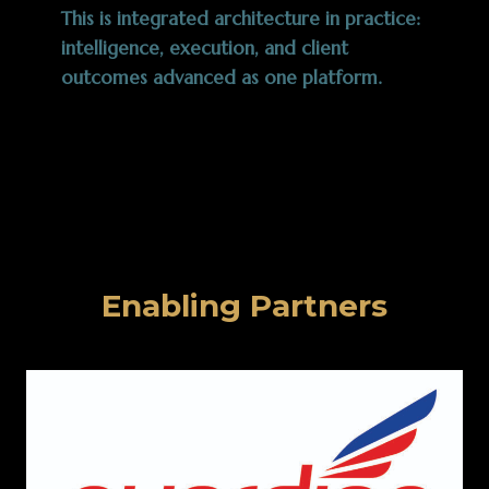
This is integrated architecture in practice:
intelligence, execution, and client
outcomes advanced as one platform.
Enabling Partners