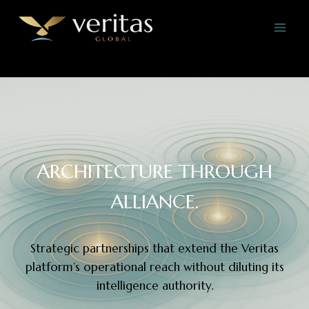
Skip
to
content
ARCHITECTURE THROUGH
ALLIANCE.
Strategic partnerships that extend the Veritas
platform’s operational reach without diluting its
intelligence authority.