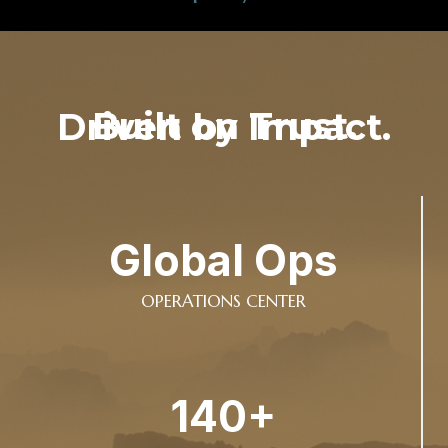
Built on Trust. Driven by Impact.
Global Ops
OPERATIONS CENTER
140+