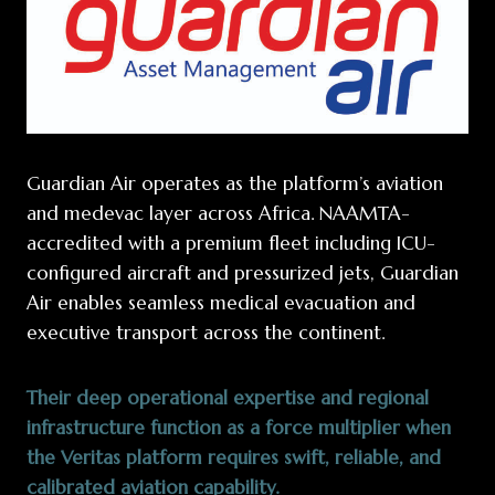
Guardian Air operates as the platform’s aviation
and medevac layer across Africa. NAAMTA-
accredited with a premium fleet including ICU-
configured aircraft and pressurized jets, Guardian
Air enables seamless medical evacuation and
executive transport across the continent.
Their deep operational expertise and regional
infrastructure function as a force multiplier when
the Veritas platform requires swift, reliable, and
calibrated aviation capability.