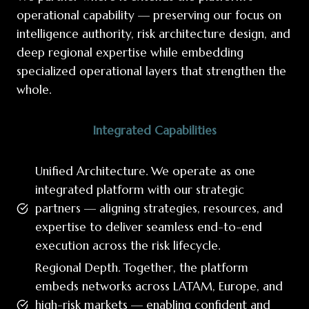
operational capability — preserving our focus on
intelligence authority, risk architecture design, and
deep regional expertise while embedding
specialized operational layers that strengthen the
whole.
Integrated Capabilities
Unified Architecture. We operate as one
integrated platform with our strategic
partners — aligning strategies, resources, and
expertise to deliver seamless end-to-end
execution across the risk lifecycle.
Regional Depth. Together, the platform
embeds networks across LATAM, Europe, and
high-risk markets — enabling confident and