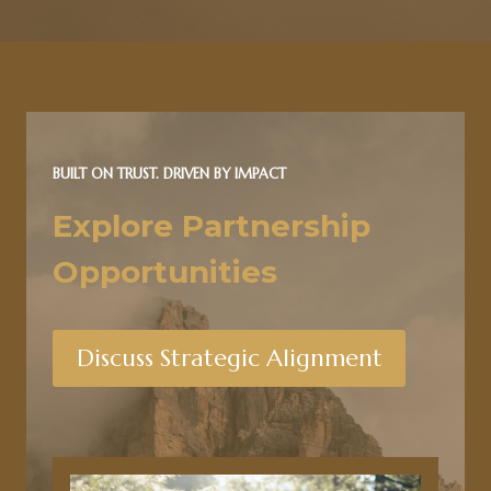
BUILT ON TRUST. DRIVEN BY IMPACT
Explore Partnership
Opportunities
Discuss Strategic Alignment