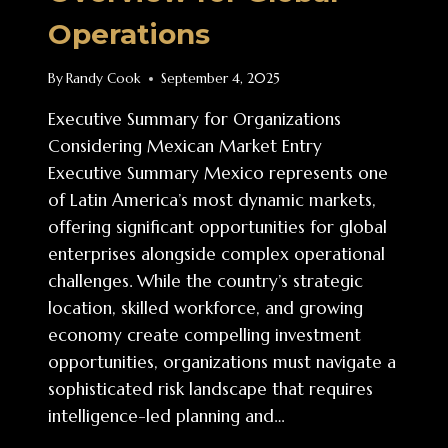
Operations
By
Randy Cook
September 4, 2025
Executive Summary for Organizations
Considering Mexican Market Entry
Executive Summary Mexico represents one
of Latin America’s most dynamic markets,
offering significant opportunities for global
enterprises alongside complex operational
challenges. While the country’s strategic
location, skilled workforce, and growing
economy create compelling investment
opportunities, organizations must navigate a
sophisticated risk landscape that requires
intelligence-led planning and…