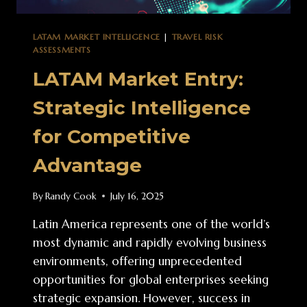
LATAM MARKET INTELLIGENCE
|
TRAVEL RISK
ASSESSMENTS
LATAM Market Entry:
Strategic Intelligence
for Competitive
Advantage
By
Randy Cook
July 16, 2025
Latin America represents one of the world’s
most dynamic and rapidly evolving business
environments, offering unprecedented
opportunities for global enterprises seeking
strategic expansion. However, success in