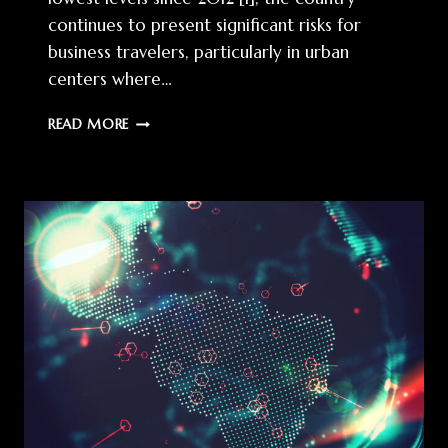
continues to present significant risks for
business travelers, particularly in urban
centers where…
CORPORATE
READ MORE
TRAVEL
RISK
MANAGEMENT
IN
BRAZIL:
A
STRATEGIC
FRAMEWORK
FOR
EXECUTIVE
PROTECTION
IN
2025