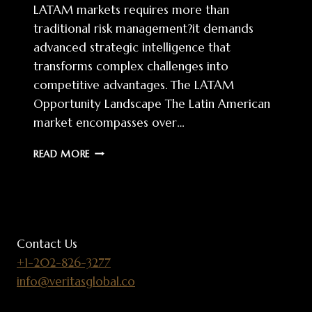
LATAM markets requires more than
traditional risk management?it demands
advanced strategic intelligence that
transforms complex challenges into
competitive advantages. The LATAM
Opportunity Landscape The Latin American
market encompasses over…
LATAM
READ MORE
MARKET
ENTRY:
STRATEGIC
INTELLIGENCE
FOR
COMPETITIVE
Contact Us
ADVANTAGE
+1-202-826-3277
info@veritasglobal.co