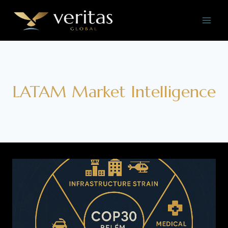
Skip
to
content
LATAM Market Intelligence