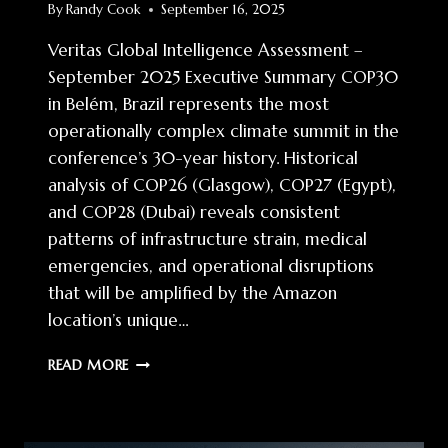
By
Randy Cook
September 16, 2025
Veritas Global Intelligence Assessment –
September 2025 Executive Summary COP30
in Belém, Brazil represents the most
operationally complex climate summit in the
conference’s 30-year history. Historical
analysis of COP26 (Glasgow), COP27 (Egypt),
and COP28 (Dubai) reveals consistent
patterns of infrastructure strain, medical
emergencies, and operational disruptions
that will be amplified by the Amazon
location’s unique…
COP30
READ MORE
OPERATIONAL
INTELLIGENCE:
AMAZON
PREPAREDNESS