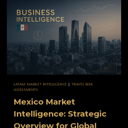
BEYOND
TRADITIONAL
RISK
ASSESSMENT
LATAM MARKET INTELLIGENCE
|
TRAVEL RISK
ASSESSMENTS
Mexico Market
Intelligence: Strategic
Overview for Global