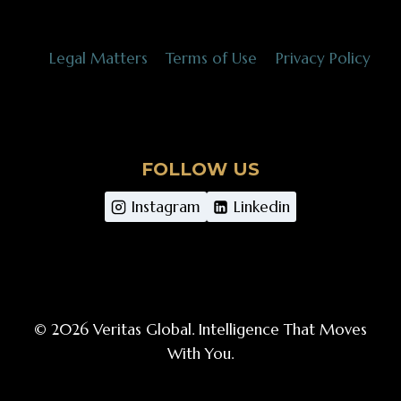
Legal Matters
Terms of Use
Privacy Policy
FOLLOW US
Instagram
Linkedin
© 2026 Veritas Global. Intelligence That Moves
With You.