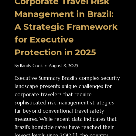
Corporate Travel Risk
Management in Brazil:
A Strategic Framework
for Executive
Protection in 2025
By
Randy Cook
August 8, 2025
Executive Summary Brazil’s complex security
landscape presents unique challenges for
corporate travelers that require
sophisticated risk management strategies
far beyond conventional travel safety
measures. While recent data indicates that
Brazil’s homicide rates have reached their
lowest levels since 2012 [1], the country