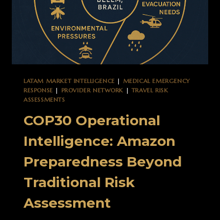
LATAM MARKET INTELLIGENCE
|
MEDICAL EMERGENCY
RESPONSE
|
PROVIDER NETWORK
|
TRAVEL RISK
ASSESSMENTS
COP30 Operational
Intelligence: Amazon
Preparedness Beyond
Traditional Risk
Assessment