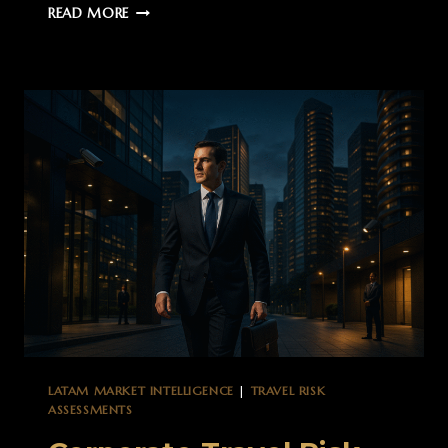
MEXICO
READ MORE
MARKET
INTELLIGENCE:
STRATEGIC
OVERVIEW
FOR
GLOBAL
OPERATIONS
LATAM MARKET INTELLIGENCE
|
TRAVEL RISK
ASSESSMENTS